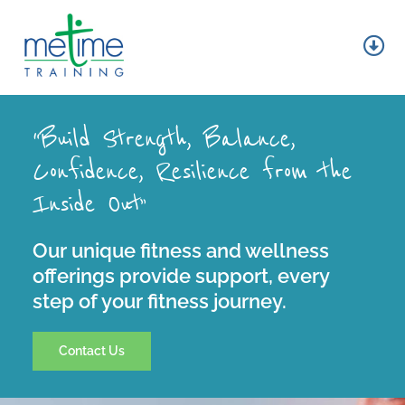
Skip
to
content
Tog
Nav
About
“Build Strength, Balance,
Group Fitness
Confidence, Resilience from the
Inside Out”
Personal Training
Wellness
Our unique fitness and wellness
offerings provide support, every
step of your fitness journey.
Contact
Contact Us