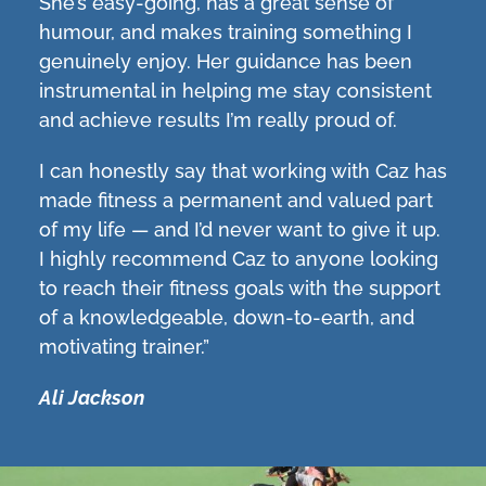
She’s easy-going, has a great sense of
humour, and makes training something I
genuinely enjoy. Her guidance has been
instrumental in helping me stay consistent
and achieve results I’m really proud of.
I can honestly say that working with Caz has
made fitness a permanent and valued part
of my life — and I’d never want to give it up.
I highly recommend Caz to anyone looking
to reach their fitness goals with the support
of a knowledgeable, down-to-earth, and
motivating trainer.”
Ali Jackson