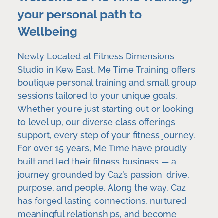
your personal path to
Wellbeing
Newly Located at Fitness Dimensions
Studio in Kew East, Me Time Training offers
boutique personal training and small group
sessions tailored to your unique goals.
Whether you’re just starting out or looking
to level up, our diverse class offerings
support, every step of your fitness journey.
For over 15 years, Me Time have proudly
built and led their fitness business — a
journey grounded by Caz’s passion, drive,
purpose, and people. Along the way, Caz
has forged lasting connections, nurtured
meaningful relationships, and become