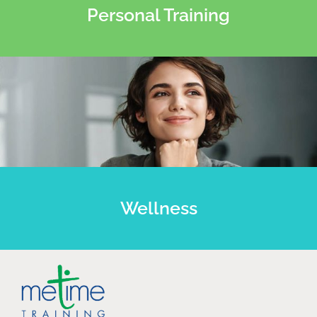
Personal Training
Wellness