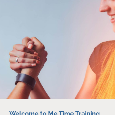
Welcome to Me Time Training,