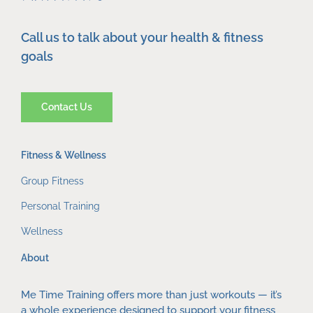
Call us to talk about your health & fitness
goals
Contact Us
Fitness & Wellness
Group Fitness
Personal Training
Wellness
About
Me Time Training offers more than just workouts — it’s
a whole experience designed to support your fitness