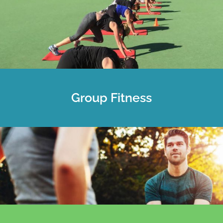
Group Fitness