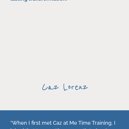
Caz Lorenz
“When I first met Caz at Me Time Training, I