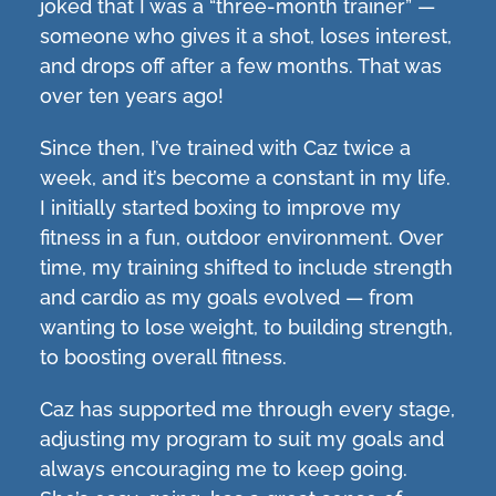
joked that I was a “three-month trainer” —
someone who gives it a shot, loses interest,
and drops off after a few months. That was
over ten years ago!
Since then, I’ve trained with Caz twice a
week, and it’s become a constant in my life.
I initially started boxing to improve my
fitness in a fun, outdoor environment. Over
time, my training shifted to include strength
and cardio as my goals evolved — from
wanting to lose weight, to building strength,
to boosting overall fitness.
Caz has supported me through every stage,
adjusting my program to suit my goals and
always encouraging me to keep going.