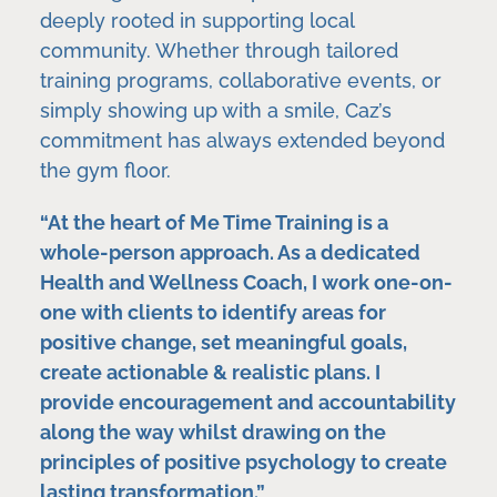
deeply rooted in supporting local
community. Whether through tailored
training programs, collaborative events, or
simply showing up with a smile, Caz’s
commitment has always extended beyond
the gym floor.
“At the heart of Me Time Training is a
whole-person approach. As a dedicated
Health and Wellness Coach, I work one-on-
one with clients to identify areas for
positive change, set meaningful goals,
create actionable & realistic plans. I
provide encouragement and accountability
along the way whilst drawing on the
principles of positive psychology to create
lasting transformation.”