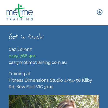
Skip
to
content
Tog
Nav
About
Get in touch!
Group Fitness
Caz Lorenz
Personal Training
0425 768 401
caz@metimetraining.com.au
Wellness
Training at
Contact
Fitness Dimensions Studio 4/54-58 Kilby
Rd, Kew East VIC 3102