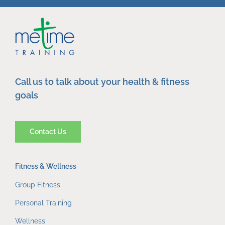
Call us to talk about your health & fitness
goals
Contact Us
Fitness & Wellness
Group Fitness
Personal Training
Wellness