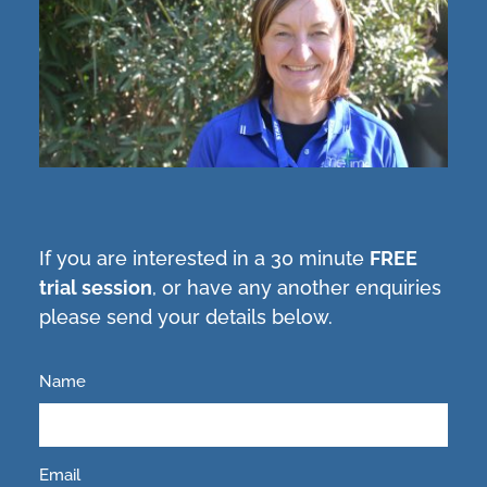
If you are interested in a 30 minute
FREE
trial session
, or have any another enquiries
please send your details below.
Name
Email