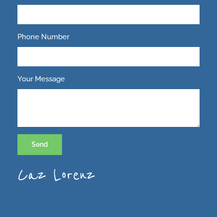
Phone Number
Your Message
Send
Caz Lorenz